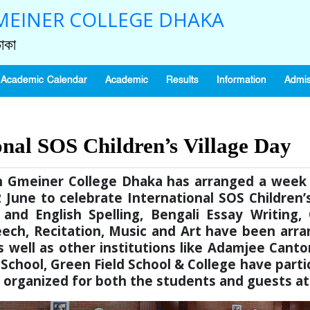
EINER COLLEGE DHAKA
াকা
Academic Calendar
Academic
Results
Information
Admis
onal SOS Children’s Village Day
nn Gmeiner College Dhaka has arranged a we
June to celebrate International SOS Children’s
 and English Spelling, Bengali Essay Writing
h, Recitation, Music and Art have been arran
 as well as other institutions like Adamjee Ca
 School, Green Field School & College have parti
n organized for both the students and guests a