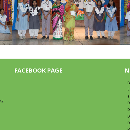
FACEBOOK PAGE
N
E
e
e
42
D
D
D
D
M