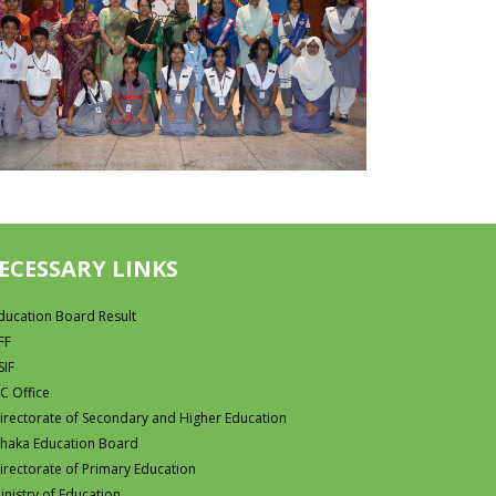
ECESSARY LINKS
ducation Board Result
FF
SIF
C Office
irectorate of Secondary and Higher Education
haka Education Board
irectorate of Primary Education
inistry of Education