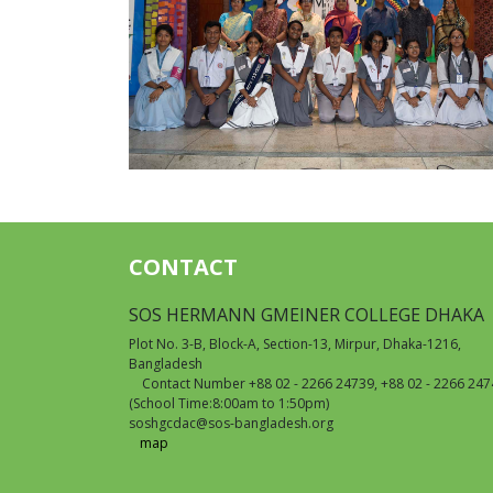
CONTACT
SOS HERMANN GMEINER COLLEGE DHAKA
Plot No. 3-B, Block-A, Section-13, Mirpur, Dhaka-1216,
Bangladesh
Contact Number +88 02 - 2266 24739, +88 02 - 2266 247
(School Time:8:00am to 1:50pm)
soshgcdac@sos-bangladesh.org
map