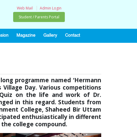
|
Web Mail
Admin Login
Student / Parents Portal
sion
Magazine
Gallery
Contact
ek long programme named ‘Hermann
 Village Day. Various competitions
, Quiz on the life and work of Dr.
ged in this regard. Students from
ntonment College, Shaheed Bir Uttam
cipated enthusiastically in different
t the college compound.