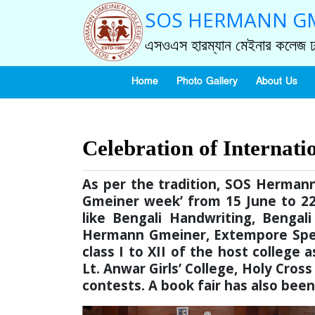
SOS HERMANN GM
এসওএস হারম্যান মেইনার কলেজ ঢ
Home
Photo Gallery
About Us
Celebration of Internati
As per the tradition, SOS Herma
Gmeiner week’ from 15 June to 22 
like Bengali Handwriting, Bengali
Hermann Gmeiner, Extempore Speec
class I to XII of the host college
Lt. Anwar Girls’ College, Holy Cross
contests. A book fair has also bee