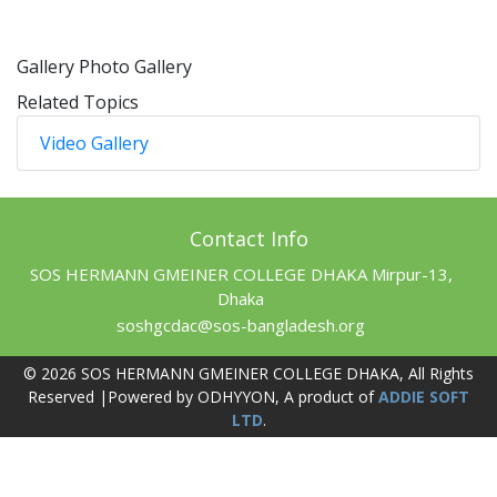
Gallery
Photo Gallery
Related Topics
Video Gallery
Contact Info
SOS HERMANN GMEINER COLLEGE DHAKA Mirpur-13,
Dhaka
soshgcdac@sos-bangladesh.org
© 2026 SOS HERMANN GMEINER COLLEGE DHAKA, All Rights
Reserved |Powered by ODHYYON, A product of
ADDIE SOFT
LTD
.