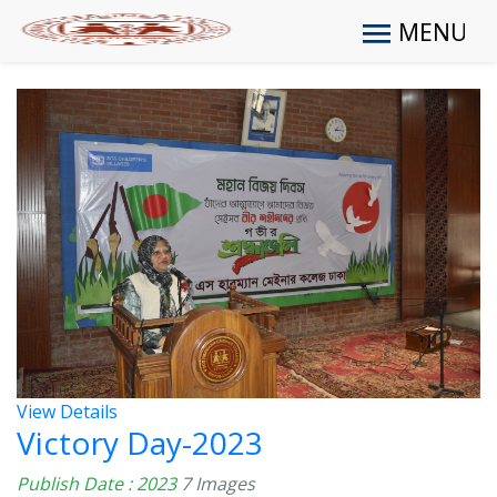
MENU
View Details
Victory Day-2023
Publish Date : 2023
7 Images